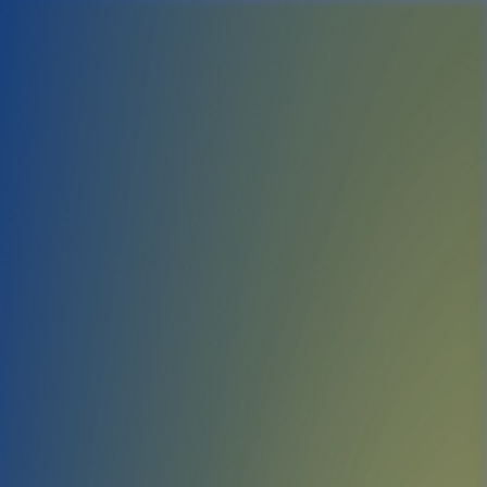
Yeah. I think I'll jus